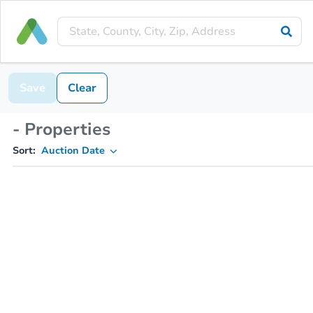
Save
Clear
- Properties
Sort:
Auction Date