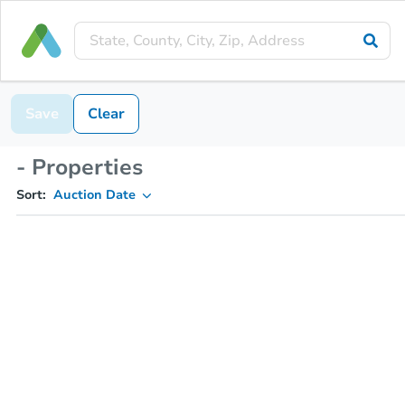
Save
Clear
- Properties
Sort:
Auction Date