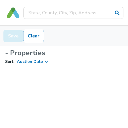
Save
Clear
- Properties
Sort:
Auction Date