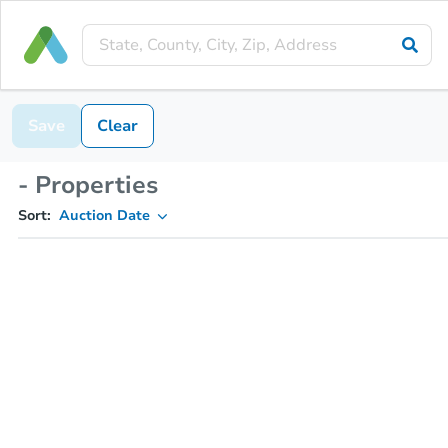
Save
Clear
- Properties
Sort:
Auction Date