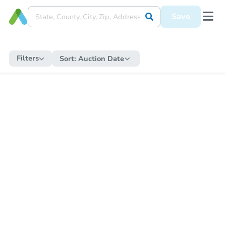
Save
Filters
Sort:
Auction Date