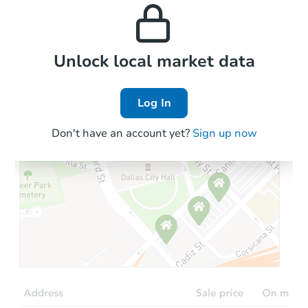
properties in this area.
the area.
Local Comps
Unlock local market data
Log In
Don't have an account yet?
Sign up now