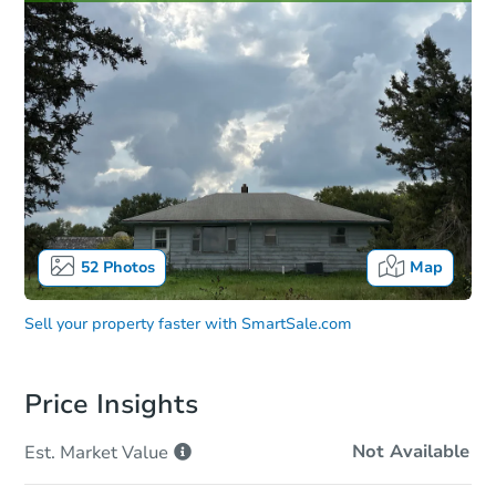
52
Photos
Map
Sell your property faster with
SmartSale.com
Price Insights
Not Available
Est. Market
Value