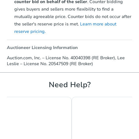
counter bid on behalf of the seller
. Counter bidding
gives buyers and sellers more flexibility to find a
mutually agreeable price. Counter bids do not occur after
the seller's reserve price is met.
Learn more about
reserve pricing.
Auctioneer Licensing Information
Auction.com, Inc. – License No. 40040398 (RE Broker), Lee
Leslie – License No. 20547509 (RE Broker)
Need Help?