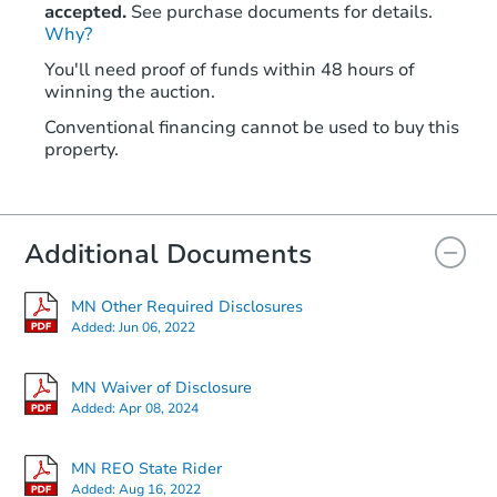
accepted.
See purchase documents for details.
Why?
You'll need proof of funds within 48 hours of
winning the auction.
Conventional financing cannot be used to buy this
property.
Additional Documents
MN Other Required Disclosures
Added:
Jun 06, 2022
MN Waiver of Disclosure
Added:
Apr 08, 2024
MN REO State Rider
Added:
Aug 16, 2022