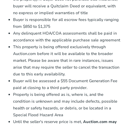
buyer will receive a Quitclaim Deed or equivalent, with
no express or implied warranties of title
Buyer is responsible for all escrow fees typically ranging
from $850 to $1,375
Any delinquent HOA/COA assessments shall be paid in
accordance with the applicable purchase sale agreement
This property is being offered exclusively through
Auction.com before it will be available to the broader
market. Please be aware that in rare instances, issues
arise that may require the seller to cancel the transaction
due to this early availability.
Buyer will be assessed a $55 Document Generation Fee
paid at closing to a third party provider.
Property is being offered as is, where is, and the
condition is unknown and may include defects, possible
health or safety hazards, or debris, or be located in a
Special Flood Hazard Area
Until the seller's reserve price is met,
Auction.com may