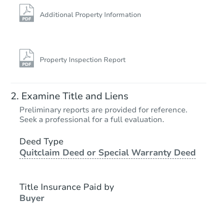
Additional Property Information
Property Inspection Report
Examine Title and Liens
Preliminary reports are provided for reference.
Seek a professional for a full evaluation.
Deed Type
Quitclaim Deed or Special Warranty Deed
Title Insurance Paid by
Buyer