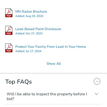
MN Radon Brochure
Added:
Aug 19, 2024
Lead-Based Paint Disclosure
Added:
Oct 27, 2023
Protect Your Family From Lead In Your Home
Added:
Jul 17, 2024
Show All
Top FAQs
Will I be able to inspect the property before I
bid?
Typically, no. Many properties will be sold