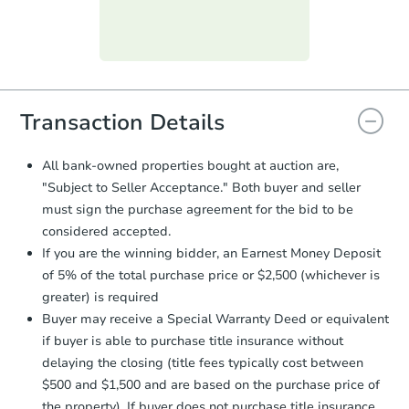
day
.
Purchase Agreement:
Once
everything is verified, the Purchase
Agreement will be generated and
you will need to sign and return the
document for the seller to review
Transaction Details
and sign.
Proof of Funds:
You need to provide
All bank-owned properties bought at auction are,
Auction.com a copy of your Proof of
"Subject to Seller Acceptance." Both buyer and seller
Funds by email within
2 business
must sign the purchase agreement for the bid to be
days
.
considered accepted.
Earnest Money Deposit:
Unless
If you are the winning bidder, an Earnest Money Deposit
otherwise specified on your purchase
of 5% of the total purchase price or $2,500 (whichever is
agreement, you will need to send the
Earnest Money Deposit to the closing
greater) is required
company within
2 business days
of
Buyer may receive a Special Warranty Deed or equivalent
receiving the transfer instructions.
if buyer is able to purchase title insurance without
Send Auction.com a copy of your
delaying the closing (title fees typically cost between
confirmation receipt within
1
$500 and $1,500 and are based on the purchase price of
business day
of sending funds.
the property). If buyer does not purchase title insurance,