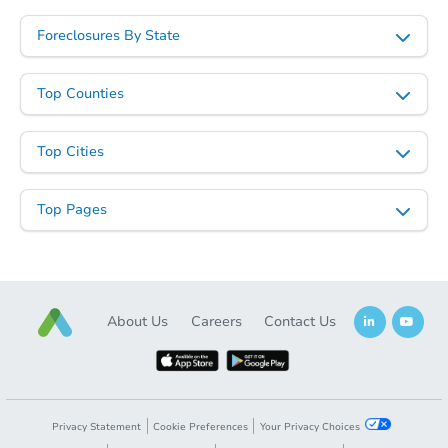
Foreclosures By State
Top Counties
Top Cities
Top Pages
About Us
Careers
Contact Us
Privacy Statement
Cookie Preferences
Your Privacy Choices