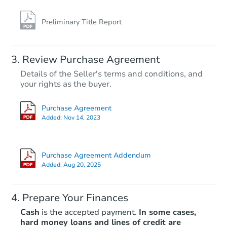
Preliminary Title Report
Review Purchase Agreement
Details of the Seller's terms and conditions, and
your rights as the buyer.
Purchase Agreement
Added:
Nov 14, 2023
Purchase Agreement Addendum
Added:
Aug 20, 2025
Prepare Your Finances
Cash
is the accepted payment.
In some cases,
hard money loans and lines of credit are