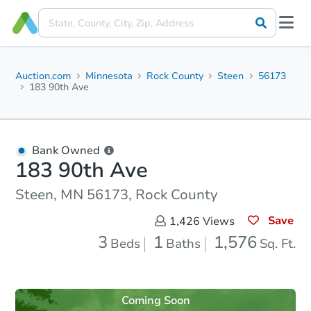
Auction.com
Minnesota
Rock County
Steen
56173
183 90th Ave
Bank Owned
183 90th Ave
Steen, MN 56173, Rock County
Save
1,426
Views
3
1
1,576
Beds
Baths
Sq. Ft.
Coming Soon