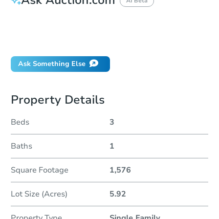
AI Beta
How do I place a bid?
Can I bid on behalf of a client?
If I win, when do I pay?
Ask Something Else
Property Details
Beds
3
Baths
1
Square Footage
1,576
Lot Size (Acres)
5.92
Property Type
Single Family
...