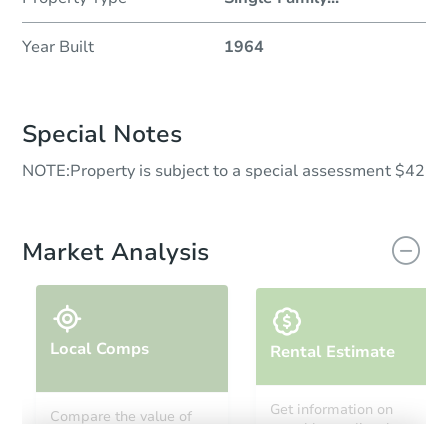
Year Built
1964
Special Notes
NOTE:Property is subject to a special assessment $42
Market Analysis
Local Comps
Rental Estimate
Get information on
Compare the value of
monthly, median, low
this property to similar
and high rental prices in