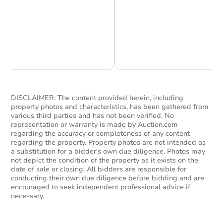
Chat is Currently Offline
Ask Us Something
DISCLAIMER: The content provided herein, including
property photos and characteristics, has been gathered from
various third parties and has not been verified. No
representation or warranty is made by Auction.com
regarding the accuracy or completeness of any content
regarding the property. Property photos are not intended as
a substitution for a bidder's own due diligence. Photos may
not depict the condition of the property as it exists on the
date of sale or closing. All bidders are responsible for
conducting their own due diligence before bidding and are
encouraged to seek independent professional advice if
necessary.