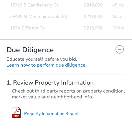
Due Diligence
Educate yourself before you bid.
Learn how to perform due diligence.
Review Property Information
Check out third party reports on property condition,
market value and neighborhood info.
Property Information Report