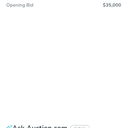
Opening Bid
$35,000
Save This Property
For updates, save this property to
your dashboard.
Detailed dates & times
coming soon!
Ask Auction.com