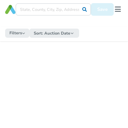
Save
Filters
Sort:
Auction Date