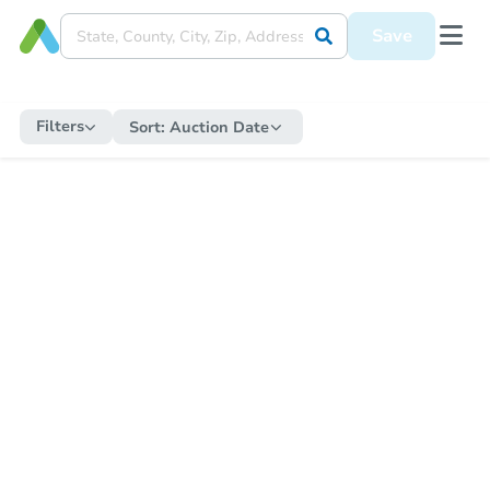
Save
Filters
Sort:
Auction Date