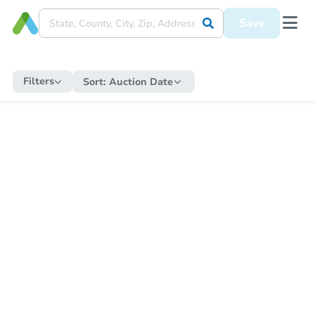
Save
Filters
Sort:
Auction Date