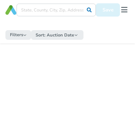
Save
Filters
Sort:
Auction Date