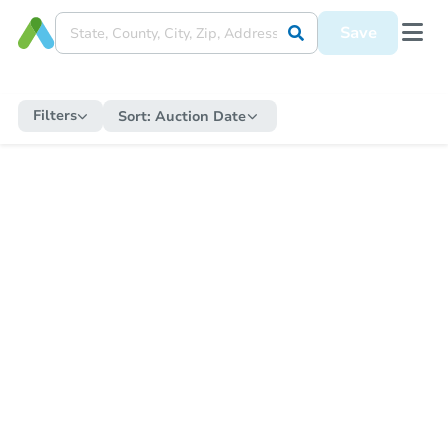
Save
Filters
Sort:
Auction Date