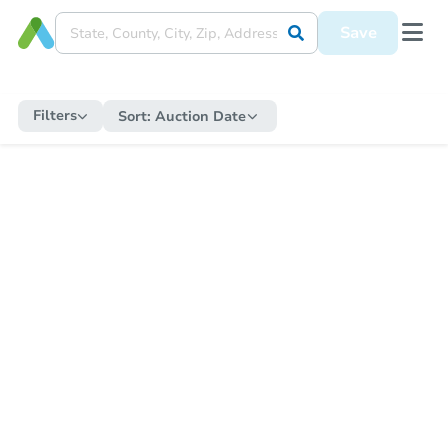
Save
Filters
Sort:
Auction Date