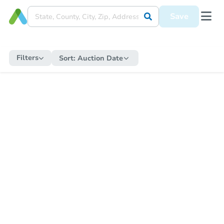
Save
Filters
Sort:
Auction Date