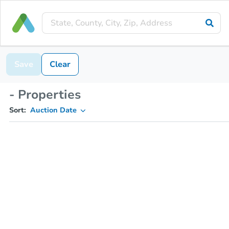
Save
Clear
- Properties
Sort:
Auction Date