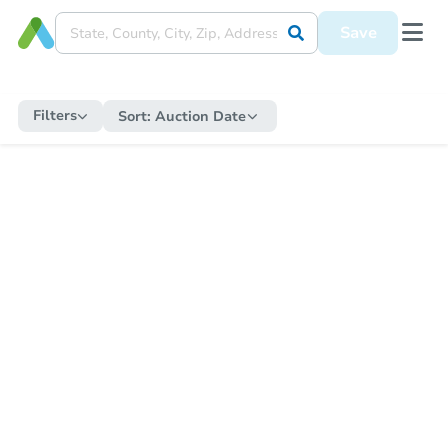
Save
Filters
Sort:
Auction Date