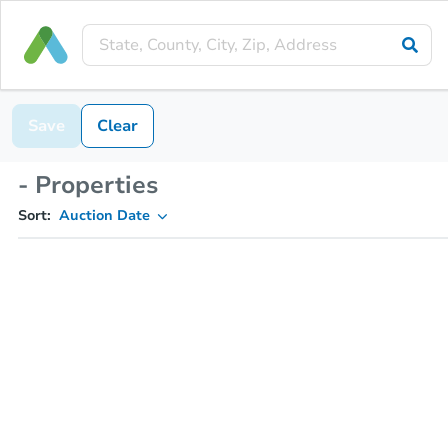
Save
Clear
- Properties
Sort:
Auction Date