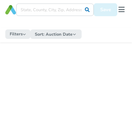
Save
Filters
Sort:
Auction Date