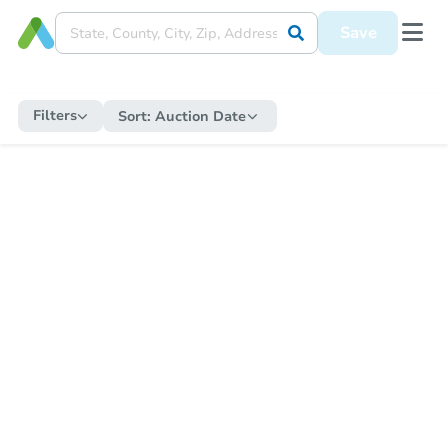
Save
Filters
Sort:
Auction Date