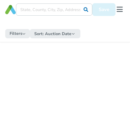
Save
Filters
Sort:
Auction Date