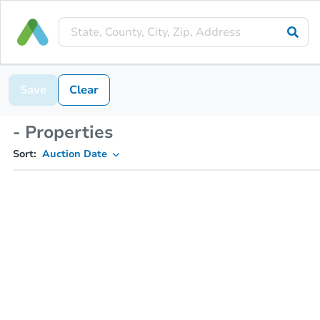
Save
Clear
- Properties
Sort:
Auction Date