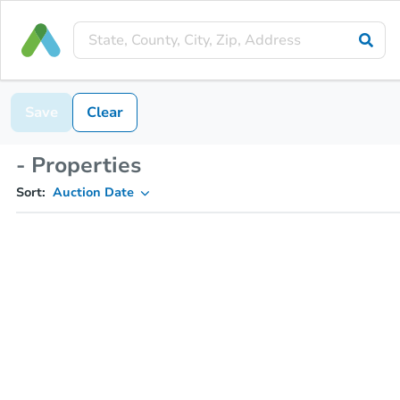
Save
Clear
- Properties
Sort:
Auction Date