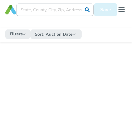
Save
Filters
Sort:
Auction Date