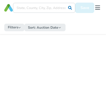
Save
Filters
Sort:
Auction Date