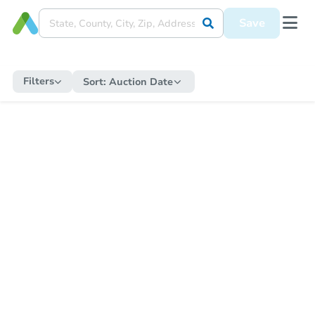
Save
Filters
Sort:
Auction Date