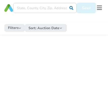
Save
Filters
Sort:
Auction Date