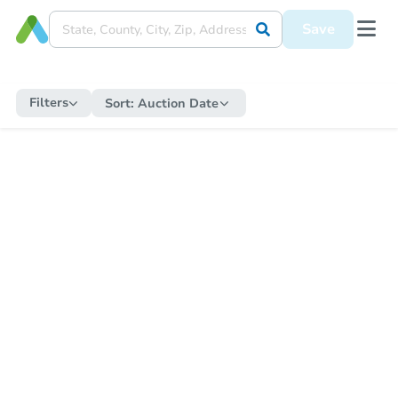
Save
Filters
Sort:
Auction Date