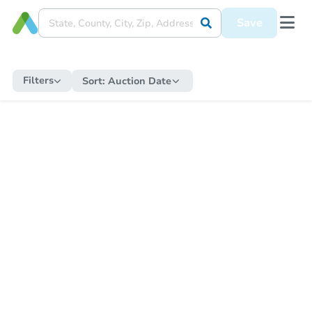
Save
Filters
Sort:
Auction Date