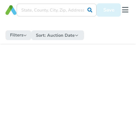
Save
Filters
Sort:
Auction Date