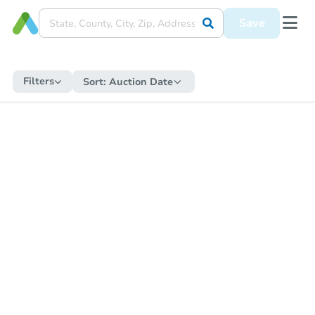
Save
Filters
Sort:
Auction Date