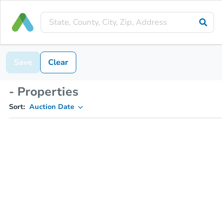
Save
Clear
- Properties
Sort:
Auction Date