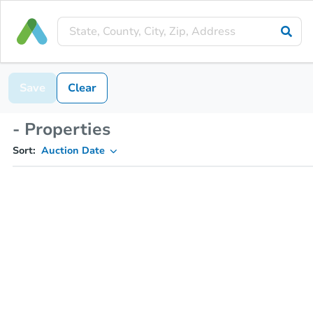
Save
Clear
- Properties
Sort:
Auction Date