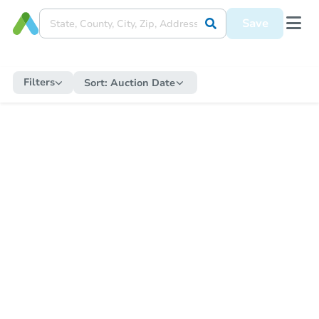
Save
Filters
Sort:
Auction Date