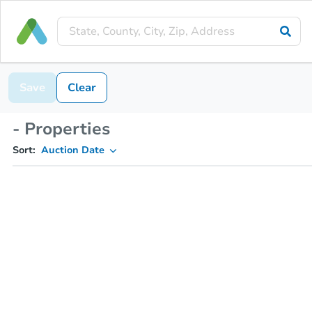
Save
Clear
- Properties
Sort:
Auction Date