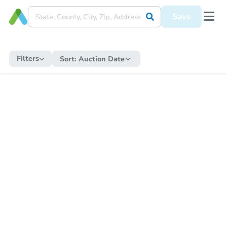
Save
Filters
Sort:
Auction Date