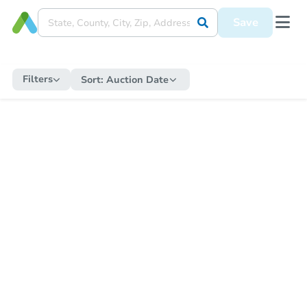
Save
Filters
Sort:
Auction Date