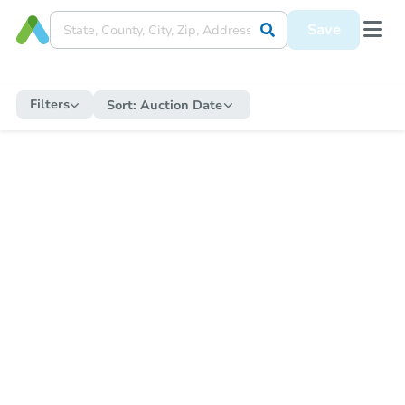
Save
Filters
Sort:
Auction Date