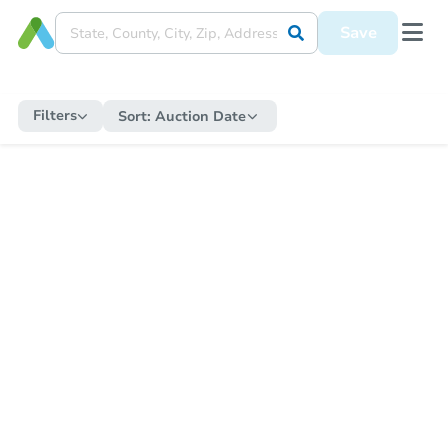
Save
Filters
Sort:
Auction Date