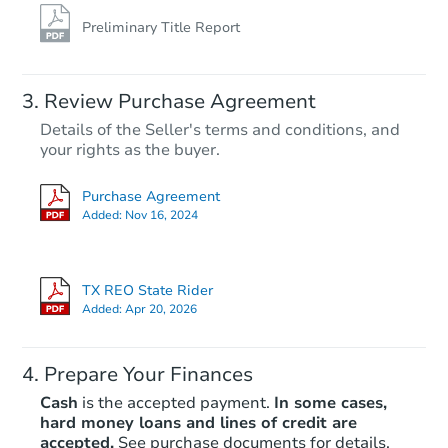
Preliminary Title Report
Review Purchase Agreement
Details of the Seller's terms and conditions, and
your rights as the buyer.
Purchase Agreement
Added:
Nov 16, 2024
TX REO State Rider
Added:
Apr 20, 2026
Prepare Your Finances
Cash
is the accepted payment.
In some cases,
hard money loans and lines of credit are
accepted.
See purchase documents for details.