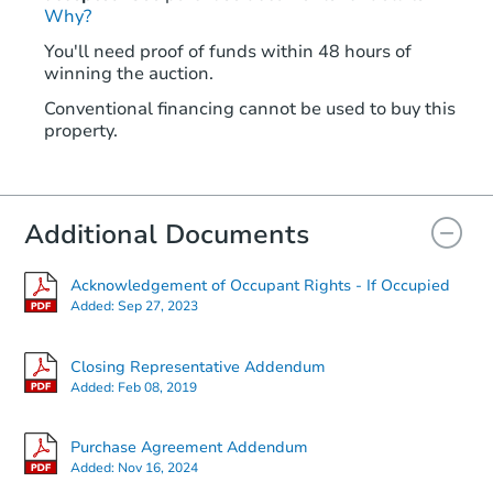
Why?
You'll need proof of funds within 48 hours of
winning the auction.
Conventional financing cannot be used to buy this
property.
Additional Documents
Acknowledgement of Occupant Rights - If Occupied
Added:
Sep 27, 2023
Closing Representative Addendum
Added:
Feb 08, 2019
Purchase Agreement Addendum
Added:
Nov 16, 2024