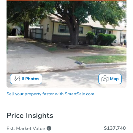
6
Photos
Map
Sell your property faster with
SmartSale.com
Price Insights
$137,740
Est. Market
Value