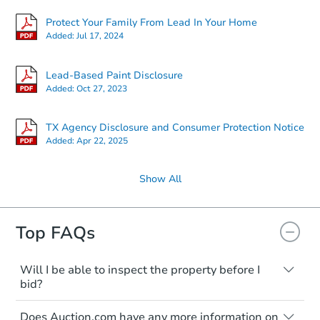
Protect Your Family From Lead In Your Home
Added:
Jul 17, 2024
Lead-Based Paint Disclosure
Added:
Oct 27, 2023
TX Agency Disclosure and Consumer Protection Notice
Added:
Apr 22, 2025
Show All
Top FAQs
Will I be able to inspect the property before I
bid?
Typically, no. Many properties will be sold
Does Auction.com have any more information on
"as is, where is," with all faults and