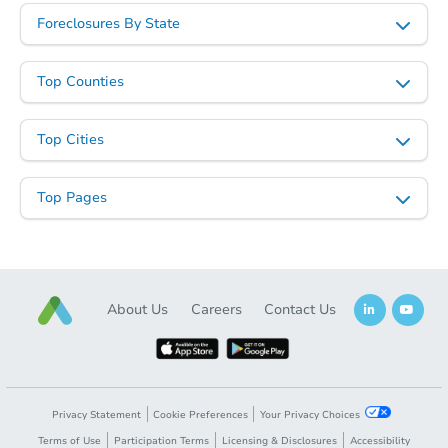
Foreclosures By State
Top Counties
Top Cities
Top Pages
About Us
Careers
Contact Us
Privacy Statement
Cookie Preferences
Your Privacy Choices
Terms of Use
Participation Terms
Licensing & Disclosures
Accessibility