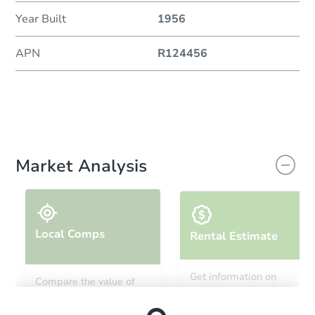
Year Built
1956
APN
R124456
Market Analysis
Local Comps
Rental Estimate
Get information on
Compare the value of
monthly, median, low
this property to similar
and high rental prices in
properties in this area.