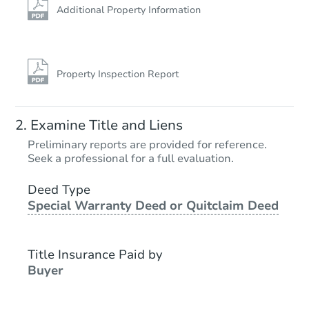
Additional Property Information
Property Inspection Report
Examine Title and Liens
Preliminary reports are provided for reference.
Seek a professional for a full evaluation.
Deed Type
Special Warranty Deed or Quitclaim Deed
Title Insurance Paid by
Buyer