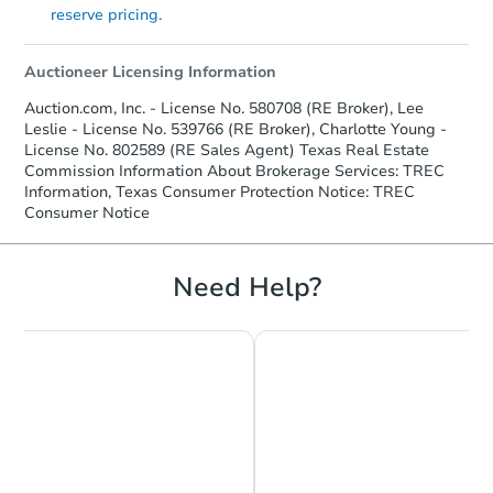
reserve pricing.
Auctioneer Licensing Information
Auction.com, Inc. - License No. 580708 (RE Broker), Lee
Leslie - License No. 539766 (RE Broker), Charlotte Young -
License No. 802589 (RE Sales Agent) Texas Real Estate
Commission Information About Brokerage Services: TREC
Information, Texas Consumer Protection Notice: TREC
Consumer Notice
Need Help?