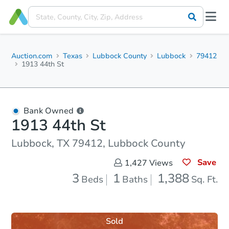
Auction.com
Texas
Lubbock County
Lubbock
79412
1913 44th St
Bank Owned
1913 44th St
Lubbock, TX 79412, Lubbock County
Save
1,427
Views
3
1
1,388
Beds
Baths
Sq. Ft.
Sold