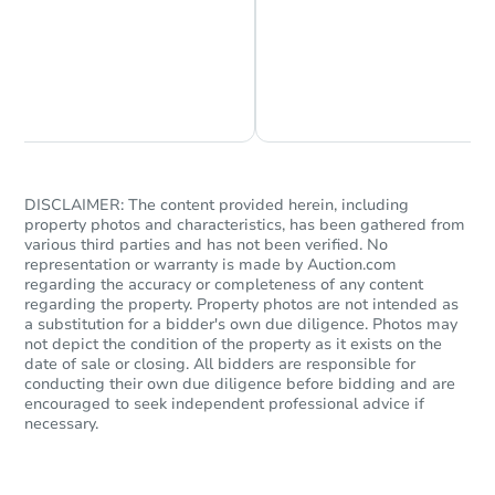
Chat is Currently Offline
Ask Us Something
DISCLAIMER: The content provided herein, including
property photos and characteristics, has been gathered from
various third parties and has not been verified. No
representation or warranty is made by Auction.com
regarding the accuracy or completeness of any content
regarding the property. Property photos are not intended as
a substitution for a bidder's own due diligence. Photos may
not depict the condition of the property as it exists on the
date of sale or closing. All bidders are responsible for
conducting their own due diligence before bidding and are
encouraged to seek independent professional advice if
necessary.