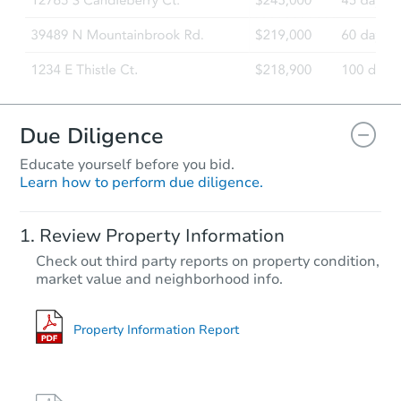
Due Diligence
Educate yourself before you bid.
Learn how to perform due diligence.
Review Property Information
Check out third party reports on property condition,
market value and neighborhood info.
Property Information Report