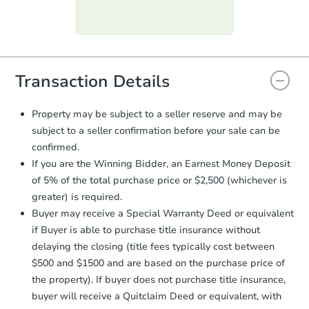
Purchase Agreement:
Once
everything is verified, the Purchase
Agreement will be generated and
you will need to sign and return the
document for the seller to review
Transaction Details
and sign.
Proof of Funds:
You need to provide
Property may be subject to a seller reserve and may be
Auction.com a copy of your Proof of
subject to a seller confirmation before your sale can be
Funds by email within
2 business
confirmed.
days
.
If you are the Winning Bidder, an Earnest Money Deposit
Earnest Money Deposit:
Unless
of 5% of the total purchase price or $2,500 (whichever is
otherwise specified on your purchase
greater) is required.
agreement, you will need to send the
Earnest Money Deposit to the closing
Buyer may receive a Special Warranty Deed or equivalent
company within
2 business days
of
if Buyer is able to purchase title insurance without
receiving the transfer instructions.
delaying the closing (title fees typically cost between
Send Auction.com a copy of your
$500 and $1500 and are based on the purchase price of
confirmation receipt within
1
the property). If buyer does not purchase title insurance,
business day
of sending funds.
buyer will receive a Quitclaim Deed or equivalent, with