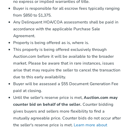
no express or implied warranties of title.
Buyer is responsible for all escrow fees typically ranging
from $850 to $1,375.
Any Delinquent HOA/COA assessments shall be paid in
accordance with the applicable Purchase Sale
Agreement.
Property is being offered as is, where is.
This property is being offered exclusively through
Auction.com before it will be available to the broader
market. Please be aware that in rare instances, issues
arise that may require the seller to cancel the transaction
due to this early availability.
Buyer will be assessed a $55 Document Generation Fee
paid at closing.
Until the seller's reserve price is met,
Auction.com may
counter bid on behalf of the seller.
Counter bidding
gives buyers and sellers more flexibility to find a
mutually agreeable price. Counter bids do not occur after
the seller's reserve price is met.
Learn more about