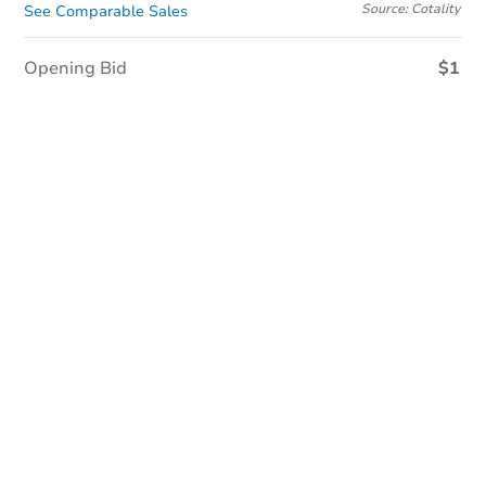
Source: Cotality
See Comparable Sales
Opening Bid
$1
Sold
Sold
This property has sold.
View Similar Properties