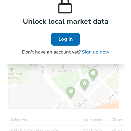
the area.
Local Comps
Unlock local market data
Log In
Don't have an account yet?
Sign up now