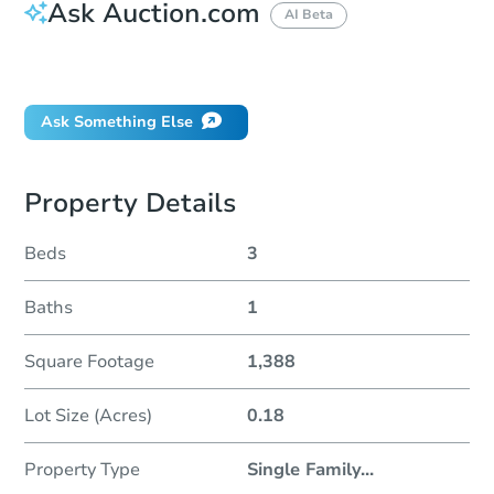
Ask Auction.com
AI Beta
Did this property sell at auction?
Ask Something Else
Property Details
Beds
3
Baths
1
Square Footage
1,388
Lot Size (Acres)
0.18
Property Type
Single Family
...