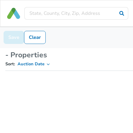
Save
Clear
- Properties
Sort:
Auction Date