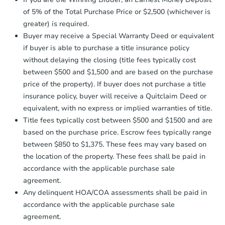
Earnest Money Deposit to the closing
company within
2 business days
of
of 5% of the Total Purchase Price or $2,500 (whichever is
receiving the transfer instructions.
greater) is required.
Send Auction.com a copy of your
Buyer may receive a Special Warranty Deed or equivalent
confirmation receipt within
1
if buyer is able to purchase a title insurance policy
business day
of sending funds.
without delaying the closing (title fees typically cost
between $500 and $1,500 and are based on the purchase
price of the property). If buyer does not purchase a title
insurance policy, buyer will receive a Quitclaim Deed or
equivalent, with no express or implied warranties of title.
Starts in 3 days
Title fees typically cost between $500 and $1500 and are
based on the purchase price. Escrow fees typically range
$150,000
Opening Bid
between $850 to $1,375. These fees may vary based on
the location of the property. These fees shall be paid in
2
bd
1.5
ba
accordance with the applicable purchase sale
214 54th St SE, Washington, D
agreement.
Bank Owned
Any delinquent HOA/COA assessments shall be paid in
accordance with the applicable purchase sale
agreement.