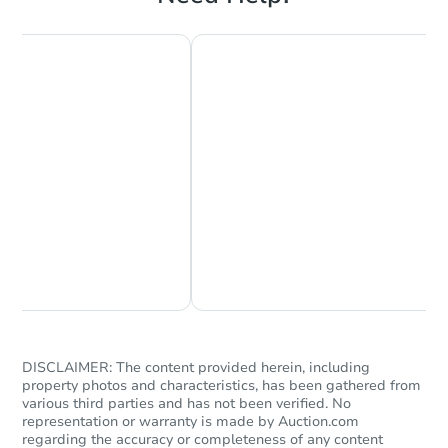
Starts in 4 days
$150,000
Opening Bid
3
bd
3.5
ba
5502 B St SE, Washington, DC
Bank Owned
Chat Now
Ask Us Something
DISCLAIMER: The content provided herein, including
property photos and characteristics, has been gathered from
various third parties and has not been verified. No
representation or warranty is made by Auction.com
regarding the accuracy or completeness of any content