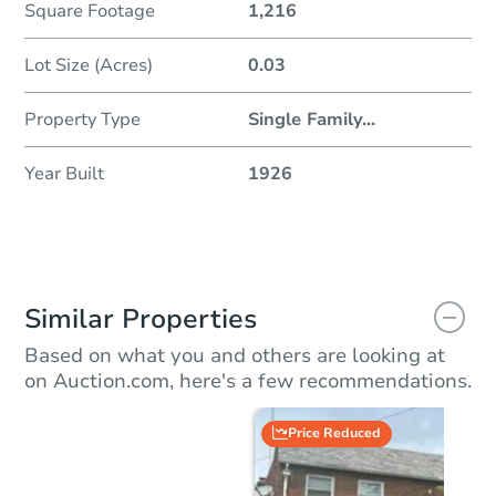
Square Footage
1,216
Lot Size (Acres)
0.03
Property Type
Single Family
...
Year Built
1926
Similar Properties
Based on what you and others are looking at
on Auction.com, here's a few recommendations.
Price Reduced