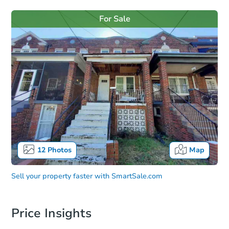
For Sale
12
Photos
Map
Sell your property faster with
SmartSale.com
Price Insights