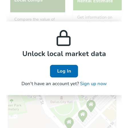
Rental Estimate
Starts in 12 days
Get information on
Compare the value of
monthly, median, low
this property to similar
$310,363
and high rental prices in
Est. Market Value
properties in this area.
the area.
3
bd
1.5
ba
Foreclosure Sale
Local Comps
Unlock local market data
Log In
Interior Access
Don't have an account yet?
Sign up now
Starts in 2 days