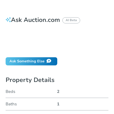
Ask Auction.com
AI Beta
How do I place a bid?
Can I bid on behalf of a client?
If I win, when do I pay?
Will I be responsible for an eviction?
Ask Something Else
Property Details
Beds
2
Baths
1