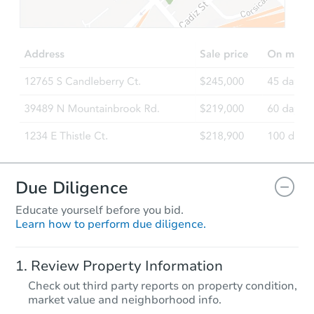
$100,000
Opening Bid
2
bd
2
ba
Bank Owned
Vacant
Due Diligence
Educate yourself before you bid.
Learn how to perform due diligence.
Starts in 3 days
Review Property Information
$100,000
Check out third party reports on property condition,
Opening Bid
market value and neighborhood info.
3
bd
1
ba