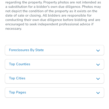
regarding the property. Property photos are not intended as
Starts in 18 days
a substitution for a bidder's own due diligence. Photos may
not depict the condition of the property as it exists on the
$446,889
date of sale or closing. All bidders are responsible for
Est. Market Value
conducting their own due diligence before bidding and are
encouraged to seek independent professional advice if
1
bd
1
ba
necessary.
Foreclosure Sale
Foreclosures By State
Price Reduced
Top Counties
Top Cities
Top Pages
Starts in 2 days
$100,000