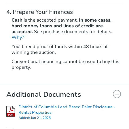
Prepare Your Finances
Cash
is the accepted payment.
In some cases,
hard money loans and lines of credit are
accepted.
See purchase documents for details.
Why?
Starts in 18 days
You'll need proof of funds within 48 hours of
winning the auction.
$297,250
Est. Market Value
Conventional financing cannot be used to buy this
2
bd
1
ba
property.
Foreclosure Sale
Additional Documents
District of Columbia Lead Based Paint Disclosure -
Rental Properties
Added:
Jan 21, 2025