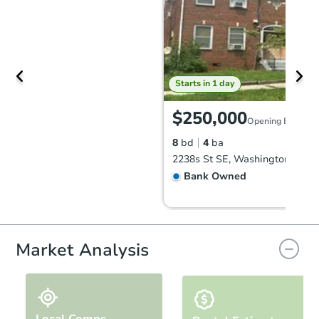
Starts in 1 day
$250,000
Opening Bid
8
bd
4
ba
2238s St SE, Washington, DC 
Bank Owned
FCL Predict
Market Analysis
Local Comps