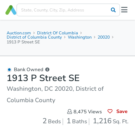
Auction.com
District Of Columbia
District of Columbia County
Washington
20020
1913 P Street SE
Bank Owned
1913 P Street SE
Washington, DC 20020, District of
Columbia County
Save
8,475
Views
2
1
1,216
Beds
Baths
Sq. Ft.