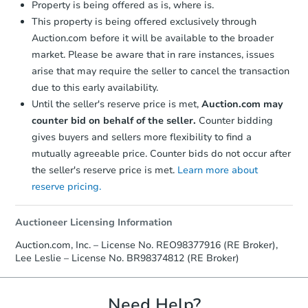
Property is being offered as is, where is.
This property is being offered exclusively through
Auction.com before it will be available to the broader
market. Please be aware that in rare instances, issues
arise that may require the seller to cancel the transaction
due to this early availability.
Until the seller's reserve price is met,
Auction.com may
Starts in 2 days
counter bid on behalf of the seller.
Counter bidding
gives buyers and sellers more flexibility to find a
$125,000
Opening Bid
mutually agreeable price. Counter bids do not occur after
5
bd
2
ba
the seller's reserve price is met.
Learn more about
reserve pricing.
Bank Owned
Auctioneer Licensing Information
Auction.com, Inc. – License No. REO98377916 (RE Broker),
Lee Leslie – License No. BR98374812 (RE Broker)
Need Help?