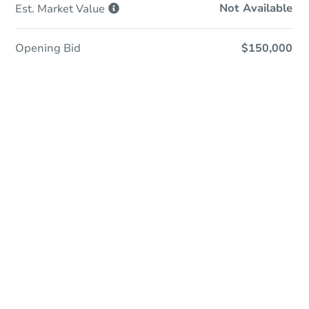
Not Available
Est. Market
Value
Opening Bid
$150,000
Online Auction
Register to Bid
Auction Starts In
3d 23h
Duration
Add to calendar