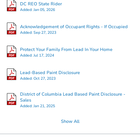
DC REO State Rider
Added:
Jan 05, 2026
Starts in 2 days
Acknowledgement of Occupant Rights - If Occupied
Added:
Sep 27, 2023
$95,000
Opening Bid
3
bd
2
ba
Protect Your Family From Lead In Your Home
2741 31st Pl NE, Washington,
Added:
Jul 17, 2024
Bank Owned
Lead-Based Paint Disclosure
Added:
Oct 27, 2023
Price Reduced
District of Columbia Lead Based Paint Disclosure -
Sales
Added:
Jan 21, 2025
Show All
Starts in 2 days