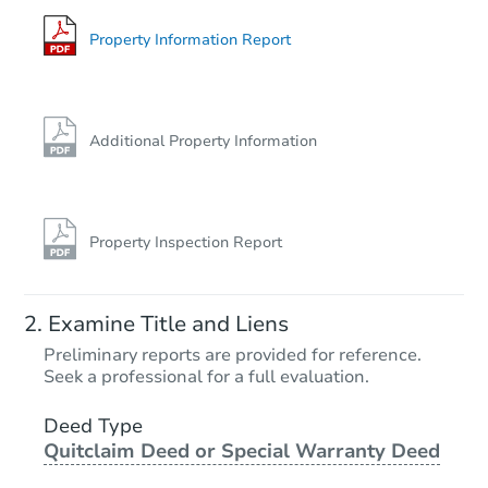
Bank Owned
Property Information Report
FCL Predict
Additional Property Information
Property Inspection Report
Starts in 4 days
Examine Title and Liens
$385,951
Preliminary reports are provided for reference.
Est. Market Value
Seek a professional for a full evaluation.
3
bd
1.5
ba
Deed Type
Quitclaim Deed or Special Warranty Deed
Foreclosure Sale