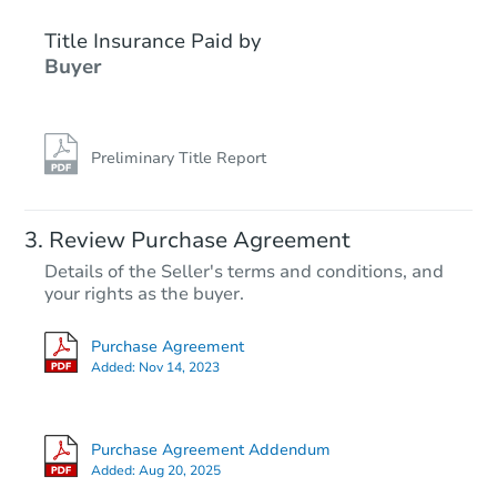
Title Insurance Paid by
Buyer
Preliminary Title Report
Starts in 3 days
Review Purchase Agreement
Details of the Seller's terms and conditions, and
$100,000
your rights as the buyer.
Opening Bid
1
bd
1
ba
Purchase Agreement
Added:
Nov 14, 2023
Bank Owned
Purchase Agreement Addendum
Added:
Aug 20, 2025