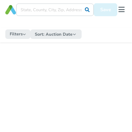
Save
Filters
Sort:
Auction Date