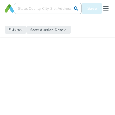
Save
Filters
Sort:
Auction Date