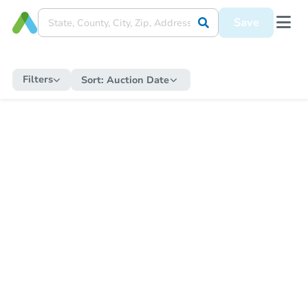
Save
Filters
Sort:
Auction Date