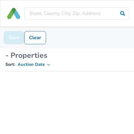
Save
Clear
- Properties
Sort:
Auction Date