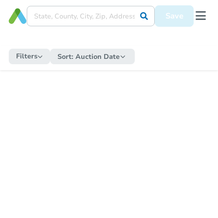
Save
Filters
Sort:
Auction Date