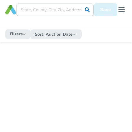
Save
Filters
Sort:
Auction Date