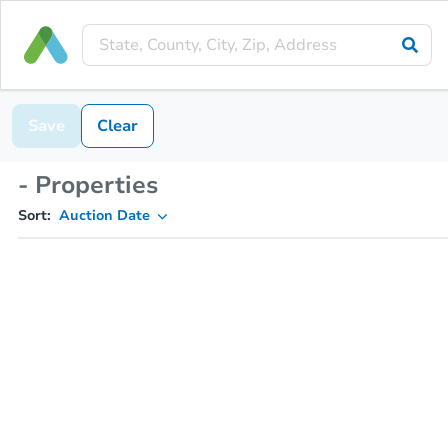
Save
Clear
- Properties
Sort:
Auction Date