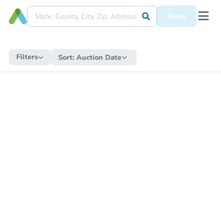
Save
Filters
Sort:
Auction Date