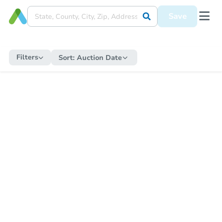
Save
Filters
Sort:
Auction Date