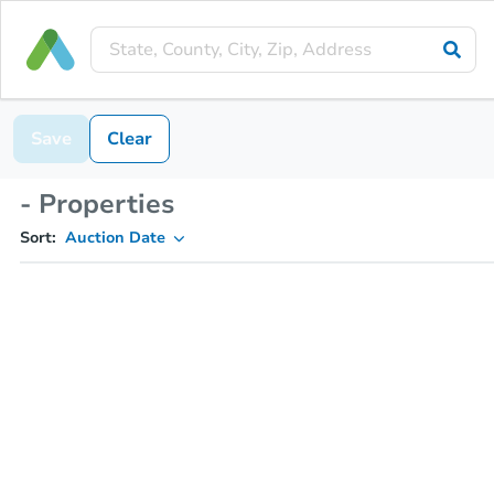
Save
Clear
- Properties
Sort:
Auction Date